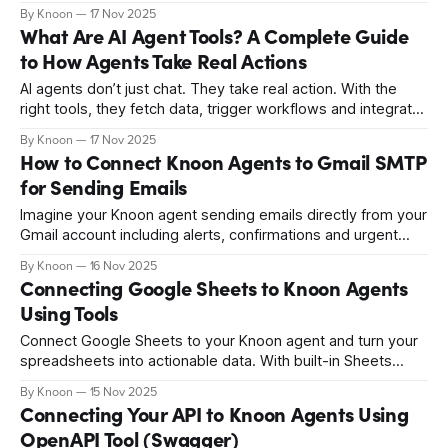
Google Drive. From bug reports to summaries and
By Knoon
17 Nov 2025
chargeback responses, your agent keeps everything
What Are AI Agent Tools? A Complete Guide
organised and up to date, transforming Google Docs into a
to How Agents Take Real Actions
smart, real-time workspace.
AI agents don’t just chat. They take real action. With the
right tools, they fetch data, trigger workflows and integrate
with your systems automatically. Discover how AI agent
By Knoon
17 Nov 2025
tools transform simple conversations into fully automated
How to Connect Knoon Agents to Gmail SMTP
operations, and how platforms like Knoon make it
for Sending Emails
seamless.
Imagine your Knoon agent sending emails directly from your
Gmail account including alerts, confirmations and urgent
notifications automatically and securely. With Gmail SMTP
By Knoon
16 Nov 2025
integration, your agent can draft and deliver emails on your
Connecting Google Sheets to Knoon Agents
behalf. Learn how to set it up and streamline your
Using Tools
workflows.
Connect Google Sheets to your Knoon agent and turn your
spreadsheets into actionable data. With built-in Sheets
tools, agents can log feedback, update records, search
By Knoon
15 Nov 2025
rows, automate workflows, and act on real information
Connecting Your API to Knoon Agents Using
directly from conversation. Learn how to set it up.
OpenAPI Tool (Swagger)