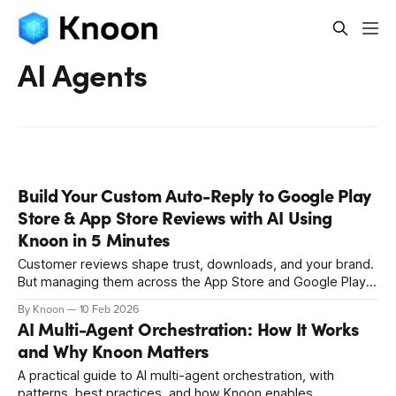
AI Agents
Build Your Custom Auto-Reply to Google Play
Store & App Store Reviews with AI Using
Knoon in 5 Minutes
Customer reviews shape trust, downloads, and your brand.
But managing them across the App Store and Google Play
is slow and messy. Knoon turns reviews into a simple
By Knoon
10 Feb 2026
workflow. It retrieves feedback, writes replies, and
AI Multi-Agent Orchestration: How It Works
publishes them. Set it up in minutes and never miss a
and Why Knoon Matters
customer review again.
A practical guide to AI multi-agent orchestration, with
patterns, best practices, and how Knoon enables