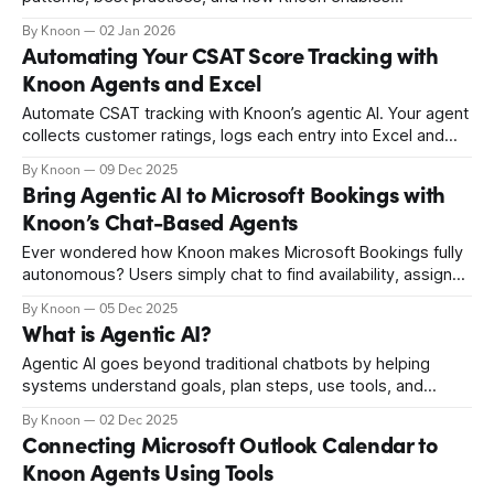
coordinated multi-agent workflows.
By Knoon
02 Jan 2026
Automating Your CSAT Score Tracking with
Knoon Agents and Excel
Automate CSAT tracking with Knoon’s agentic AI. Your agent
collects customer ratings, logs each entry into Excel and
updates the CSAT score instantly. No manual work or
By Knoon
09 Dec 2025
complicated workflows, just smooth automation that keeps
Bring Agentic AI to Microsoft Bookings with
your KPIs accurate. Start building your agentic CSAT
Knoon’s Chat-Based Agents
process today.
Ever wondered how Knoon makes Microsoft Bookings fully
autonomous? Users simply chat to find availability, assign
staff, and manage appointments. Knoon handles the
By Knoon
05 Dec 2025
reasoning and execution, transforming complex scheduling
What is Agentic AI?
into smooth, human-like conversations.
Agentic AI goes beyond traditional chatbots by helping
systems understand goals, plan steps, use tools, and
complete real tasks on their own. This new kind of smart
By Knoon
02 Dec 2025
automation is changing how businesses schedule, create,
Connecting Microsoft Outlook Calendar to
operate, and support, making AI feel like a real teammate.
Knoon Agents Using Tools