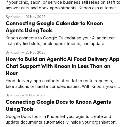
If your clinic, salon, or service business still relies on staff to
answer calls and book appointments, Knoon can automate
it. Your agents can check availability, book appointments,
By Knoon
29 Nov 2025
and update events directly in Outlook. This guide shows
Connecting Google Calendar to Knoon
how to connect Outlook Calendar to Knoon.
Agents Using Tools
Knoon connects to Google Calendar so your AI agent can
instantly find slots, book appointments, and update
changes, saving time and giving customers a smooth,
By Knoon
25 Nov 2025
automated scheduling experience.
How to Build an Agentic AI Food Delivery App
Chat Support With Knoon in Less Than an
Hour
Food delivery-app chatbots often fail to route requests,
take actions or handle complex issues. With Knoon, you can
build a fully automated multi-agent support system that
By Knoon
19 Nov 2025
manages refunds, nutrition queries, delivery problems and
Connecting Google Docs to Knoon Agents
visual context with minimal human involvement effortlessly.
Using Tools
Google Docs tools in Knoon let your agents create and
update documents automatically inside your organisation’s